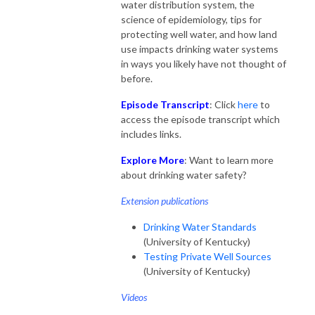
water distribution system, the
science of epidemiology, tips for
protecting well water, and how land
use impacts drinking water systems
in ways you likely have not thought of
before.
Episode Transcript
: Click
here
to
access the episode transcript which
includes links.
Explore More
: Want to learn more
about drinking water safety?
Extension publications
Drinking Water Standards
(University of Kentucky)
Testing Private Well Sources
(University of Kentucky)
Videos