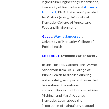
Agricultural Engineering Department,
University of Kentucky and
Amanda
Gumber
t
, Ph.D., Extension Specialist
for Water Quality, University of
Kentucky College of Agriculture,
Food and Environment
Guest
:
Wayne Sanderson
,
University of Kentucky, College of
Public Health
Episode 21
:
Drinking Water Safety
In this episode, Carmen joins Wayne
Sanderson from UK's College of
Public Health to discuss drinking
water safety, an important issue that
has entered the national
conversation, in part, because of Flint,
Michigan and Martin County,
Kentucky. Learn about the
importance of maintaining a sound