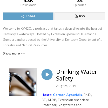
4.3K
34
Downloads
Episodes
Share
RSS
Welcome to KYH2O, a podcast that takes a deep dive into the heart of
Kentucky's waterways. Hosted by Extension Specialist Dr. Amanda
Gumbert and produced by the University of Kentucky Department of
Forestry and Natural Resources.
Show more >>
Drinking Water
Safety
Aug 19, 2019
Hosts
:
Carmen Agouridis
, Ph.D.,
P.E., M.P.P., Extension Associate
Professor, Biosystems and