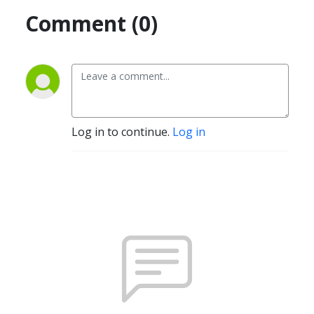
Comment (0)
Log in to continue.
Log in