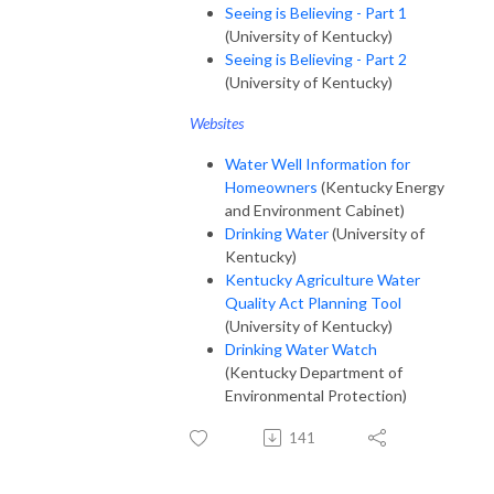
Seeing is Believing - Part 1
(University of Kentucky)
Seeing is Believing - Part 2
(University of Kentucky)
Websites
Water Well Information for
Homeowners
(Kentucky Energy
and Environment Cabinet)
Drinking Water
(University of
Kentucky)
Kentucky Agriculture Water
Quality Act Planning Tool
(University of Kentucky)
Drinking Water Watch
(Kentucky Department of
Environmental Protection)
141