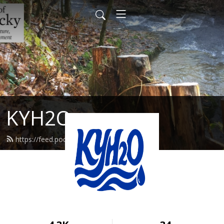
KYH2O
https://feed.podbean.com/kyh2o/feed.xml