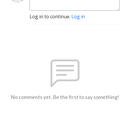
Log in to continue.
Log in
No comments yet. Be the first to say something!