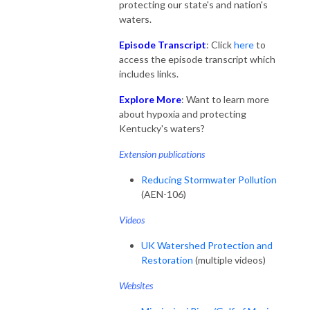
protecting our state's and nation's
waters.
Episode Transcript
: Click
here
to
access the episode transcript which
includes links.
Explore More
: Want to learn more
about hypoxia and protecting
Kentucky's waters?
Extension publications
Reducing Stormwater Pollution
(AEN-106)
Videos
UK Watershed Protection and
Restoration
(multiple videos)
Websites