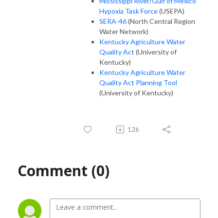
Mississippi River/Gulf of Mexico
Hypoxia Task Force
(USEPA)
SERA-46
(North Central Region
Water Network)
Kentucky Agriculture Water
Quality Act
(University of
Kentucky)
Kentucky Agriculture Water
Quality Act Planning Tool
(University of Kentucky)
126
Comment (0)