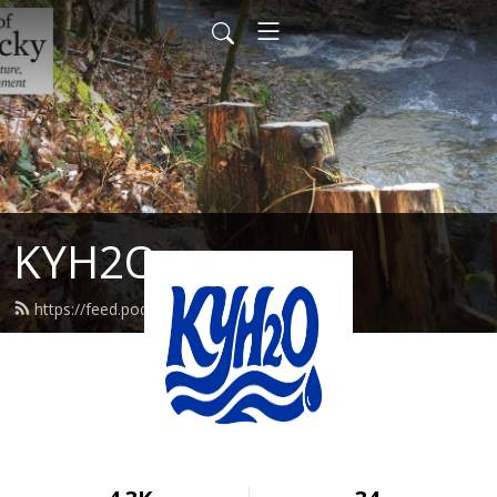
KYH2O
https://feed.podbean.com/kyh2o/feed.xml