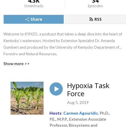
4.3K
34
Downloads
Episodes
Share
RSS
Welcome to KYH2O, a podcast that takes a deep dive into the heart of
Kentucky's waterways. Hosted by Extension Specialist Dr. Amanda
Gumbert and produced by the University of Kentucky Department of
Forestry and Natural Resources.
Show more >>
Hypoxia Task
Force
Aug 5, 2019
Hosts
:
Carmen Agouridis
, Ph.D.,
P.E., M.P.P., Extension Associate
Professor, Biosystems and