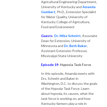
Agricultural Engineering Department,
University of Kentucky and
Amanda
Gumber
t
, Ph.D., Extension Specialist
for Water Quality, University of
Kentucky College of Agriculture,
Food and Environment
Guests
:
Dr. Mike Schmitt
, Associate
Dean for Extension, University of
Minnesota and
Dr. Beth Baker
,
Assistant Extension Professor,
Mississippi State University
Episode 19
:
Hypoxia Task Force
In this episode, Amanda meets with
Drs. Schmitt and Baker in
Washington, D.C. to discuss the goals
of the Hypoxia Task Force. Learn
about hypoxia, its causes, what the
task force is working on, and how
Kentucky farmers play a role in