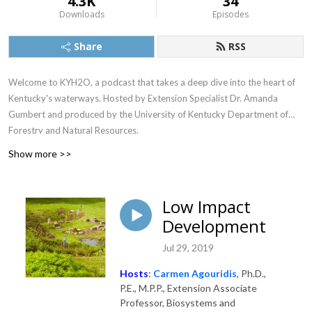
4.3K
34
Downloads
Episodes
Share
RSS
Welcome to KYH2O, a podcast that takes a deep dive into the heart of
Kentucky's waterways. Hosted by Extension Specialist Dr. Amanda
Gumbert and produced by the University of Kentucky Department of
Forestry and Natural Resources.
Show more >>
Low Impact
Development
Jul 29, 2019
Hosts
:
Carmen Agouridis
, Ph.D.,
P.E., M.P.P., Extension Associate
Professor, Biosystems and