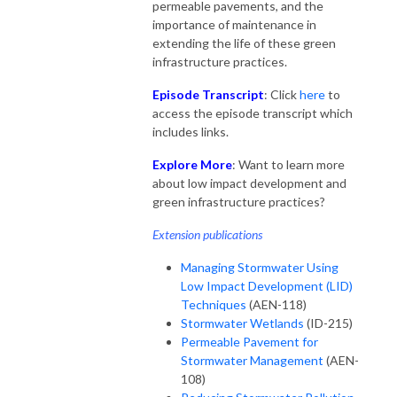
permeable pavements, and the
importance of maintenance in
extending the life of these green
infrastructure practices.
Episode Transcript
: Click
here
to
access the episode transcript which
includes links.
Explore More
: Want to learn more
about low impact development and
green infrastructure practices?
Extension publications
Managing Stormwater Using
Low Impact Development (LID)
Techniques
(AEN-118)
Stormwater Wetlands
(ID-215)
Permeable Pavement for
Stormwater Management
(AEN-
108)