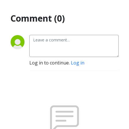
Comment (0)
Log in to continue.
Log in