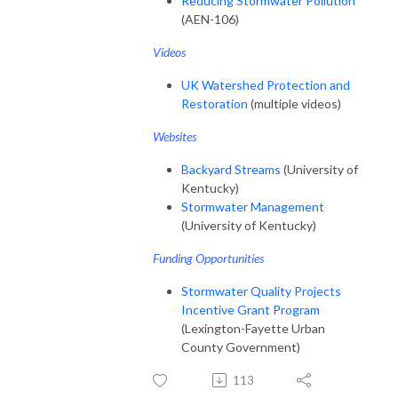
Reducing Stormwater Pollution
(AEN-106)
V
ideos
UK Watershed Protection and
Restoration
(multiple videos)
Websites
Backyard Streams
(University of
Kentucky)
Stormwater Management
(University of Kentucky)
Funding Opportunities
Stormwater Quality Projects
Incentive Grant Program
(Lexington-Fayette Urban
County Government)
113