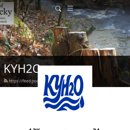
KYH2O
https://feed.podbean.com/kyh2o/feed.xml