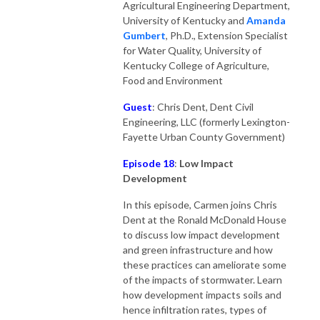
Agricultural Engineering Department,
University of Kentucky and
Amanda
Gumber
t
, Ph.D., Extension Specialist
for Water Quality, University of
Kentucky College of Agriculture,
Food and Environment
Guest
: Chris Dent, Dent Civil
Engineering, LLC (formerly Lexington-
Fayette Urban County Government)
Episode 18
:
Low Impact
Development
In this episode, Carmen joins Chris
Dent at the Ronald McDonald House
to discuss low impact development
and green infrastructure and how
these practices can ameliorate some
of the impacts of stormwater. Learn
how development impacts soils and
hence infiltration rates, types of