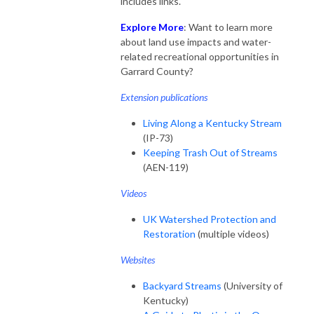
includes links.
Explore More
: Want to learn more
about land use impacts and water-
related recreational opportunities in
Garrard County?
Extension publications
Living Along a Kentucky Stream
(IP-73)
Keeping Trash Out of Streams
(AEN-119)
Videos
UK Watershed Protection and
Restoration
(multiple videos)
Websites
Backyard Streams
(University of
Kentucky)