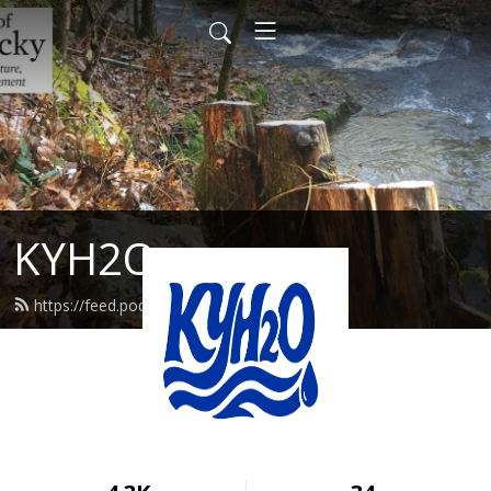
KYH2O
https://feed.podbean.com/kyh2o/feed.xml