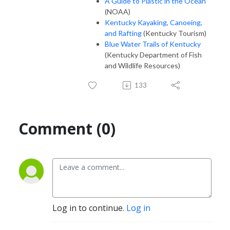
A Guide to Plastic in the Ocean
(NOAA)
Kentucky Kayaking, Canoeing,
and Rafting
(Kentucky Tourism)
Blue Water Trails of Kentucky
(Kentucky Department of Fish
and Wildlife Resources)
133
Comment (0)
Log in to continue.
Log in