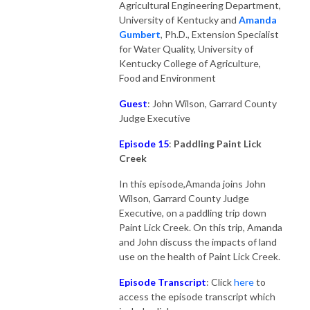
Agricultural Engineering Department,
University of Kentucky and
Amanda
Gumber
t
, Ph.D., Extension Specialist
for Water Quality, University of
Kentucky College of Agriculture,
Food and Environment
Guest
: John Wilson, Garrard County
Judge Executive
Episode 15
:
Paddling Paint Lick
Creek
In this episode,Amanda joins John
Wilson, Garrard County Judge
Executive, on a paddling trip down
Paint Lick Creek. On this trip, Amanda
and John discuss the impacts of land
use on the health of Paint Lick Creek.
Episode Transcript
: Click
here
to
access the episode transcript which