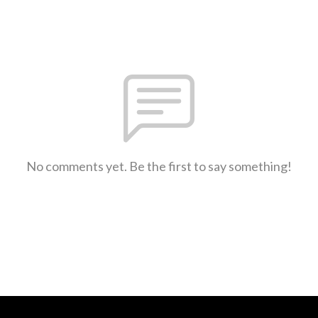
No comments yet. Be the first to say something!