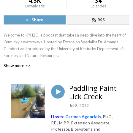
4.3K
34
Downloads
Episodes
Share
RSS
Welcome to KYH2O, a podcast that takes a deep dive into the heart of
Kentucky's waterways. Hosted by Extension Specialist Dr. Amanda
Gumbert and produced by the University of Kentucky Department of
Forestry and Natural Resources.
Show more >>
Paddling Paint
Lick Creek
Jul 8, 2019
Hosts
:
Carmen Agouridis
, Ph.D.,
P.E., M.P.P., Extension Associate
Professor, Biosystems and