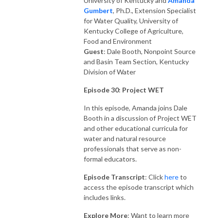
University of Kentucky and
Amanda
Gumber
t
, Ph.D., Extension Specialist
for Water Quality, University of
Kentucky College of Agriculture,
Food and Environment
Guest
: Dale Booth, Nonpoint Source
and Basin Team Section, Kentucky
Division of Water
Episode 30
:
Project WET
In this episode, Amanda joins Dale
Booth in a discussion of Project WET
and other educational curricula for
water and natural resource
professionals that serve as non-
formal educators.
Episode Transcript
: Click
here
to
access the episode transcript which
includes links.
Explore More
: Want to learn more