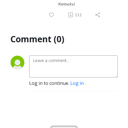
Kentucky)
112
Comment (0)
Log in to continue.
Log in