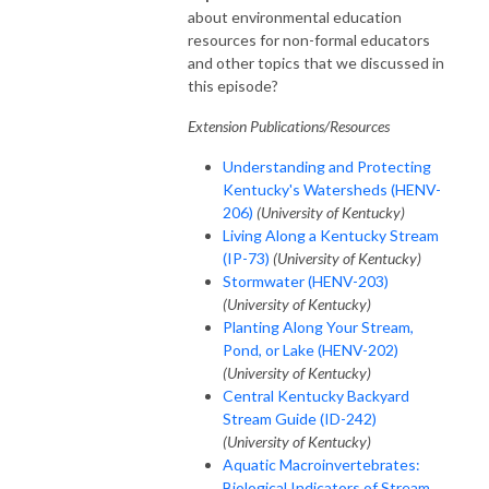
about environmental education
resources for non-formal educators
and other topics that we discussed in
this episode?
Extension Publications/Resources
Understanding and Protecting
Kentucky's Watersheds (HENV-
206)
(University of Kentucky)
Living Along a Kentucky Stream
(IP-73)
(University of Kentucky)
Stormwater (HENV-203)
(University of Kentucky)
Planting Along Your Stream,
Pond, or Lake (HENV-202)
(University of Kentucky)
Central Kentucky Backyard
Stream Guide (ID-242)
(University of Kentucky)
Aquatic Macroinvertebrates:
Biological Indicators of Stream