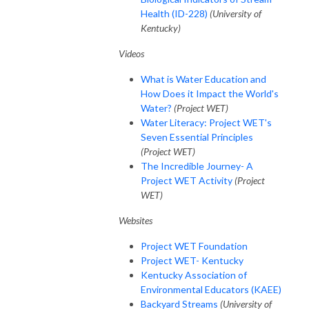
Health (ID-228)
(University of
Kentucky)
Videos
What is Water Education and
How Does it Impact the World's
Water?
(Project WET)
Water Literacy: Project WET's
Seven Essential Principles
(Project WET)
The Incredible Journey- A
Project WET Activity
(Project
WET)
Websites
Project WET Foundation
Project WET- Kentucky
Kentucky Association of
Environmental Educators (KAEE)
Backyard Streams
(University of