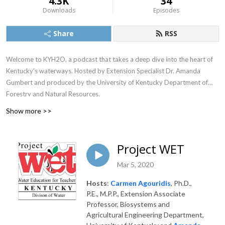
4.3K
34
Downloads
Episodes
Share
RSS
Welcome to KYH2O, a podcast that takes a deep dive into the heart of
Kentucky's waterways. Hosted by Extension Specialist Dr. Amanda
Gumbert and produced by the University of Kentucky Department of
Forestry and Natural Resources.
Show more >>
Project WET
Mar 5, 2020
Hosts
:
Carmen Agouridis
, Ph.D.,
P.E., M.P.P., Extension Associate
Professor, Biosystems and
Agricultural Engineering Department,