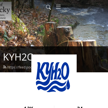
KYH2O
https://feed.podbean.com/kyh2o/feed.xml