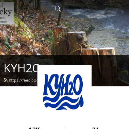
KYH2O
https://feed.podbean.com/kyh2o/feed.xml