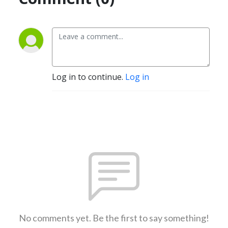
Log in to continue.
Log in
No comments yet. Be the first to say something!