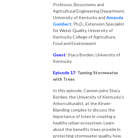
Professor, Biosystems and
Agricultural Engineering Department,
University of Kentucky and
Amanda
Gumber
t
, Ph.D., Extension Specialist
for Water Quality, University of
Kentucky College of Agriculture,
Food and Environment
Guest
: Stacy Borden, University of
Kentucky
Episode 17
:
Taming Stormwater
with Trees
In this episode, Carmen joins Stacy
Borden, the University of Kentucky's
Arborculturalist, at the Kirwin-
Blanding complex to discuss the
importance of trees in creating a
healthy urban ecosystem. Learn
about the benefits trees provide in
protecting stormwater quality, how