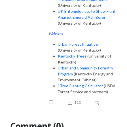
(University of Kentucky)
UK Entomologists to Show Fight
Against Emerald Ash Borer
(University of Kentucky)
Websites
Urban Forest Initiative
(University of Kentucky)
Kentucky Trees
(University of
Kentucky)
Urban and Community Forestry
Program
(Kentucky Energy and
Environment Cabinet)
i-Tree Planting Calculator
(USDA
Forest Service and partners)
110
Comment (0)