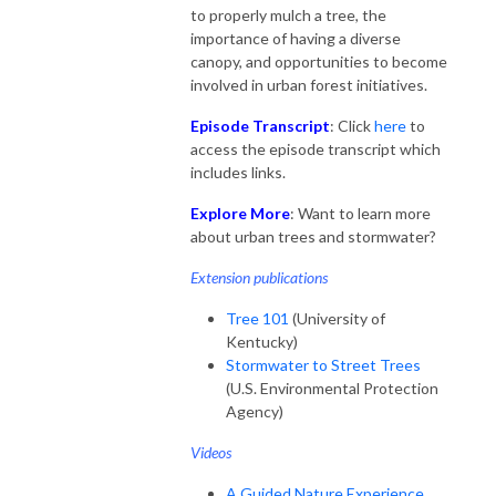
to properly mulch a tree, the
importance of having a diverse
canopy, and opportunities to become
involved in urban forest initiatives.
Episode Transcript
: Click
here
to
access the episode transcript which
includes links.
Explore More
: Want to learn more
about urban trees and stormwater?
Extension publications
Tree 101
(University of
Kentucky)
Stormwater to Street Trees
(U.S. Environmental Protection
Agency)
Videos
A Guided Nature Experience