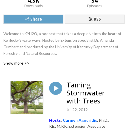
4.3K
34
Downloads
Episodes
Share
RSS
Welcome to KYH2O, a podcast that takes a deep dive into the heart of
Kentucky's waterways. Hosted by Extension Specialist Dr. Amanda
Gumbert and produced by the University of Kentucky Department of
Forestry and Natural Resources.
Show more >>
Taming
Stormwater
with Trees
Jul 22, 2019
Hosts
:
Carmen Agouridis
, Ph.D.,
P.E., M.P.P., Extension Associate